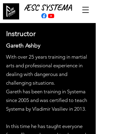
ÆSC SYSTEMA
Instructor
Gareth Ashby
With over 25 years training in martial
arts and professional experience in
dealing with dangerous and
challenging situations.
Gareth has been training in Systema
since 2005 and was certified to teach
Systema by Vladimir Vasiliev in 2013.
In this time he has taught everyone