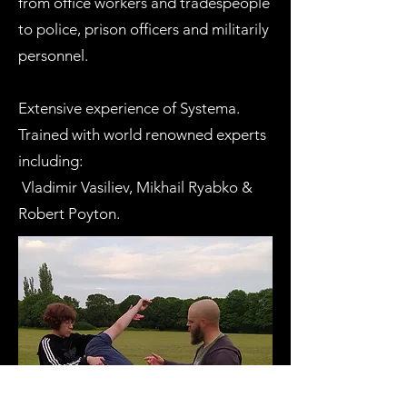
from office workers and tradespeople
to police, prison officers and militarily
personnel.​
Extensive experience of Systema.
Trained with world renowned experts
including:
Vladimir Vasiliev, Mikhail Ryabko &
Robert Poyton.